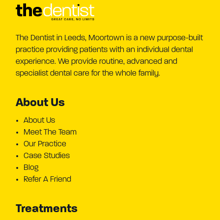
The Dentist in Leeds, Moortown is a new purpose-built
practice providing patients with an individual dental
experience. We provide routine, advanced and
specialist dental care for the whole family.
About Us
About Us
Meet The Team
Our Practice
Case Studies
Blog
Refer A Friend
Treatments