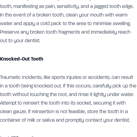
tooth, manifesting as pain, sensitivity, and a jagged tooth edge.
In the event of a broken tooth, clean your mouth with warm
water and apply a cold pack to the area to minimise swelling.
Preserve any broken tooth fragments and immediately reach
out to your dentist.
Knocked-Out Tooth
Traumatic incidents, like sports injuries or accidents, can result
in a tooth being knocked out. If this occurs, carefully pick up the
tooth without touching the root, and rinse it lightly under water.
Attempt to reinsert the tooth into its socket, securing it with
clean gauze. If reinsertion is not feasible, store the tooth in a
container of milk or saliva and promptly contact your dentist.