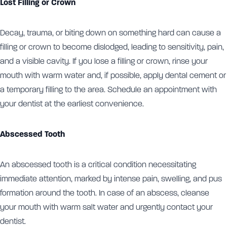
Lost Filling or Crown
Decay, trauma, or biting down on something hard can cause a
filling or crown to become dislodged, leading to sensitivity, pain,
and a visible cavity. If you lose a filling or crown, rinse your
mouth with warm water and, if possible, apply dental cement or
a temporary filling to the area. Schedule an appointment with
your dentist at the earliest convenience.
Abscessed Tooth
An abscessed tooth is a critical condition necessitating
immediate attention, marked by intense pain, swelling, and pus
formation around the tooth. In case of an abscess, cleanse
your mouth with warm salt water and urgently contact your
dentist.