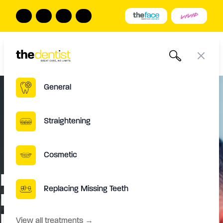
The Dentist
Book Online
Call us
Open
Close
General
Straightening
Cosmetic
Dental Emergency in Leeds:
Replacing Missing Teeth
Immediate Steps for Urgent
Dental Care
View all treatments
→