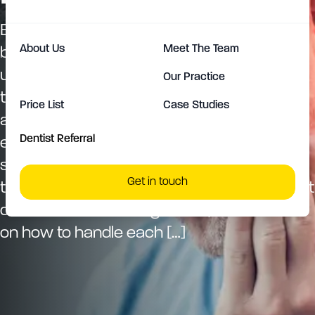
Encountering a dental emergency can be
About Us
Meet The Team
both alarming and painful, striking
unexpectedly at the most inconvenient
Our Practice
times. Understanding the appropriate
Price List
Case Studies
actions to take when faced with a dental
Dentist Referral
emergency can significantly reduce the
stress and discomfort associated with
Get in touch
these incidents. This guide outlines the most
common dental emergencies, offers advice
on how to handle each […]