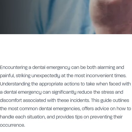
Encountering a dental emergency can be both alarming and
painful, striking unexpectedly at the most inconvenient times.
Understanding the appropriate actions to take when faced with
a dental emergency can significantly reduce the stress and
discomfort associated with these incidents. This guide outlines
the most common dental emergencies, offers advice on how to
handle each situation, and provides tips on preventing their
occurrence.