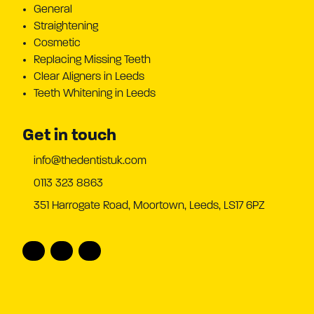
General
Straightening
Cosmetic
Replacing Missing Teeth
Clear Aligners in Leeds
Teeth Whitening in Leeds
Get in touch
info@thedentistuk.com
0113 323 8863
351 Harrogate Road, Moortown, Leeds, LS17 6PZ