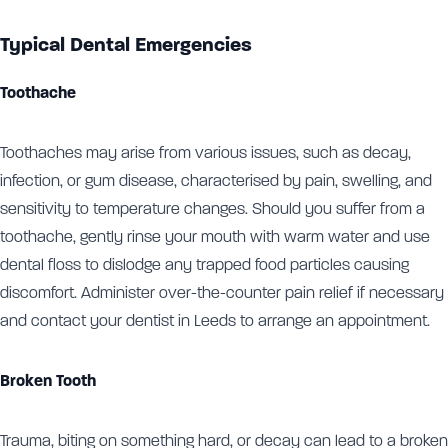
Typical Dental Emergencies
Toothache
Toothaches may arise from various issues, such as decay,
infection, or gum disease, characterised by pain, swelling, and
sensitivity to temperature changes. Should you suffer from a
toothache, gently rinse your mouth with warm water and use
dental floss to dislodge any trapped food particles causing
discomfort. Administer over-the-counter pain relief if necessary
and contact your dentist in Leeds to arrange an appointment.
Broken Tooth
Trauma, biting on something hard, or decay can lead to a broken