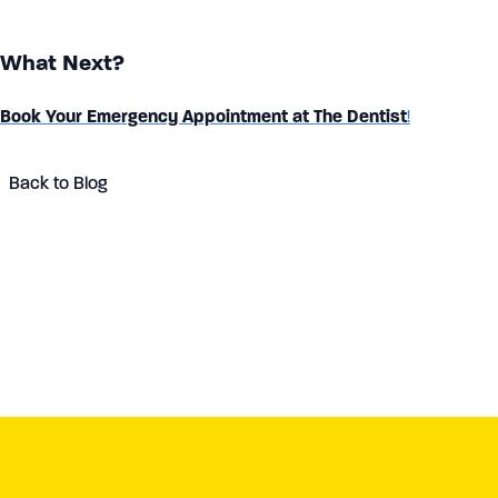
What Next?
Book Your Emergency Appointment at The Dentist
!
Back to Blog