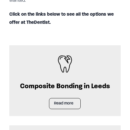
wanted.
Click on the links below to see all the options we
offer at TheDentist.
Composite Bonding in Leeds
Read more