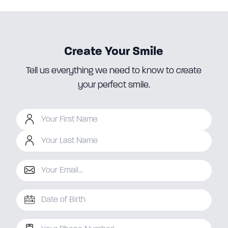
Create Your Smile
Tell us everything we need to know to create
your perfect smile.
Your First Name
Your Last Name
Your Email
D.O.B
Your Phone Number