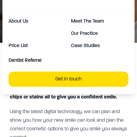
can offer expert advice to create a
full smile makeover.
About Us
Meet The Team
Our Practice
Price List
Case Studies
Dentist Referral
We offer composite bonding, teeth whitening and
veneers to improve the cosmetic appearance of
Get in touch
your teeth. We can help with replacing missing or
improving crooked teeth, improving cracks, gaps,
chips or stains all to give you a confident smile.
Using the latest digital technology, we can plan and
show you how your new smile can look and plan the
correct cosmetic options to give you smile you always