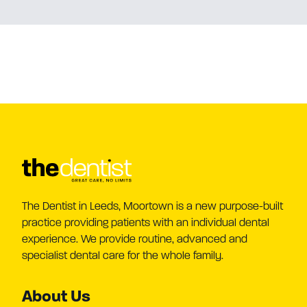
The Dentist in Leeds, Moortown is a new purpose-built
practice providing patients with an individual dental
experience. We provide routine, advanced and
specialist dental care for the whole family.
About Us