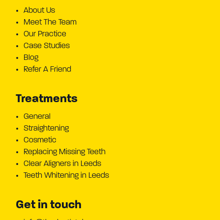
About Us
Meet The Team
Our Practice
Case Studies
Blog
Refer A Friend
Treatments
General
Straightening
Cosmetic
Replacing Missing Teeth
Clear Aligners in Leeds
Teeth Whitening in Leeds
Get in touch