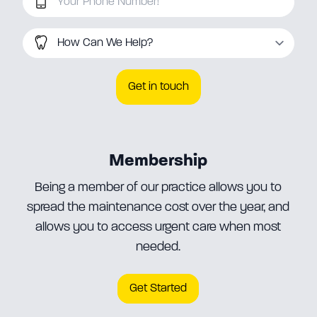
How Can We Help
Membership
Being a member of our practice allows you to
spread the maintenance cost over the year, and
allows you to access urgent care when most
needed.
Get Started