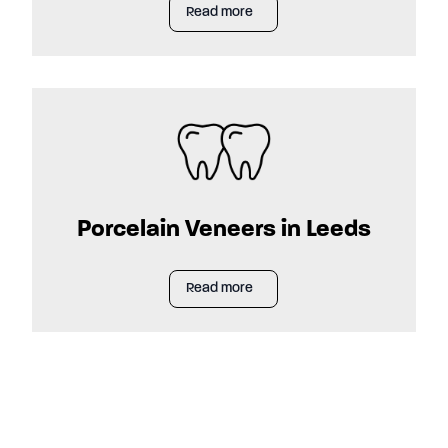
Read more
Porcelain Veneers in Leeds
Read more