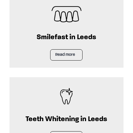
Smilefast in Leeds
Read more
Teeth Whitening in Leeds