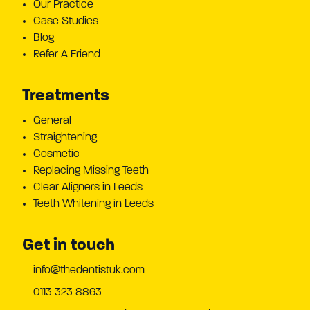
Our Practice
Case Studies
Blog
Refer A Friend
Treatments
General
Straightening
Cosmetic
Replacing Missing Teeth
Clear Aligners in Leeds
Teeth Whitening in Leeds
Get in touch
info@thedentistuk.com
0113 323 8863