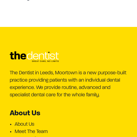
The Dentist in Leeds, Moortown is a new purpose-built
practice providing patients with an individual dental
experience. We provide routine, advanced and
specialist dental care for the whole family.
About Us
About Us
Meet The Team