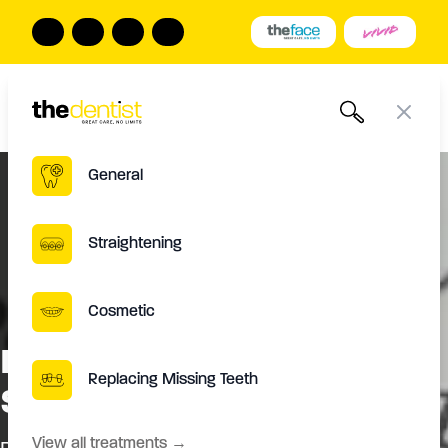
The Dentist
Book Online
Call us
Open
Close
General
Straightening
Cosmetic
Is The Process Of Denture
Replacing Missing Teeth
Stabilisation Painful?
View all treatments
→