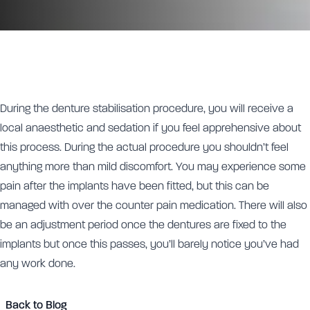
During the denture stabilisation procedure, you will receive a
local anaesthetic and sedation if you feel apprehensive about
this process. During the actual procedure you shouldn’t feel
anything more than mild discomfort. You may experience some
pain after the implants have been fitted, but this can be
managed with over the counter pain medication. There will also
be an adjustment period once the dentures are fixed to the
implants but once this passes, you’ll barely notice you’ve had
any work done.
Back to Blog