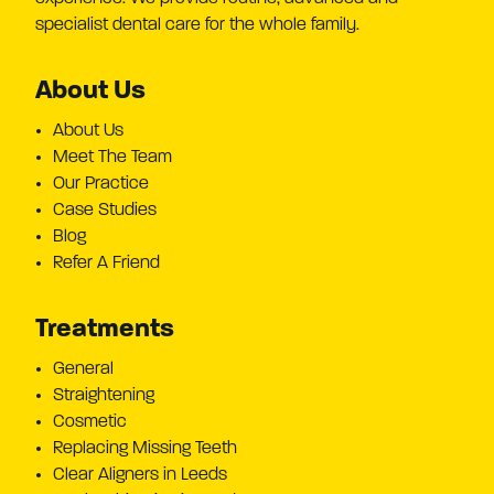
specialist dental care for the whole family.
About Us
About Us
Meet The Team
Our Practice
Case Studies
Blog
Refer A Friend
Treatments
General
Straightening
Cosmetic
Replacing Missing Teeth
Clear Aligners in Leeds