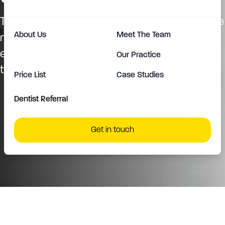
Their self-ligating system that eliminates the
About Us
Meet The Team
need for ties is a major difference,
enhancing patient comfort and reducing
Our Practice
treatment time.
Price List
Case Studies
Dentist Referral
Get in touch