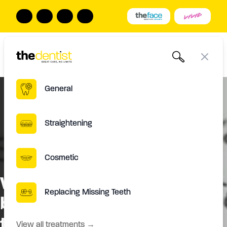
The Dentist
Book Online
Call us
Open
Close
General
Straightening
Cosmetic
What makes Damon Ultima
Replacing Missing Teeth
braces different from other
types of braces?
View all treatments
→