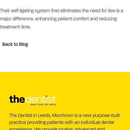
Their self-ligating system that eliminates the need for ties is a
major difference, enhancing patient comfort and reducing
treatment time.
Back to Blog
The Dentist in Leeds, Moortown is a new purpose-built
practice providing patients with an individual dental
experience. We provide routine, advanced and