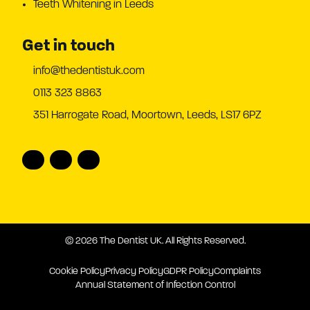
Teeth Whitening in Leeds
Get in touch
info@thedentistuk.com
0113 323 8863
351 Harrogate Road, Moortown, Leeds, LS17 6PZ
© 2026 The Dentist UK. All Rights Reserved.
Cookie Policy
Privacy Policy
GDPR Policy
Complaints
Annual Statement of Infection Control