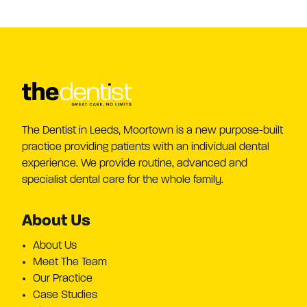
The Dentist in Leeds, Moortown is a new purpose-built
practice providing patients with an individual dental
experience. We provide routine, advanced and
specialist dental care for the whole family.
About Us
About Us
Meet The Team
Our Practice
Case Studies