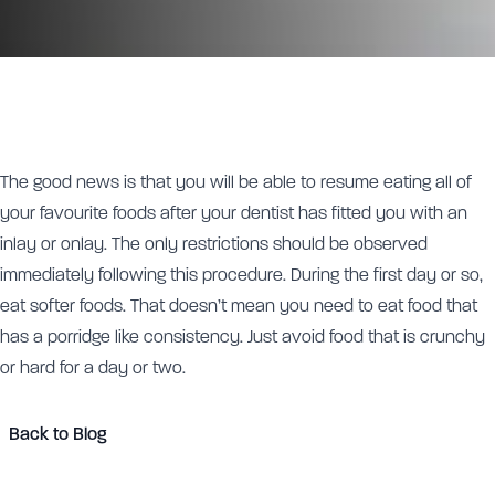
The good news is that you will be able to resume eating all of
your favourite foods after your dentist has fitted you with an
inlay or onlay. The only restrictions should be observed
immediately following this procedure. During the first day or so,
eat softer foods. That doesn’t mean you need to eat food that
has a porridge like consistency. Just avoid food that is crunchy
or hard for a day or two.
Back to Blog