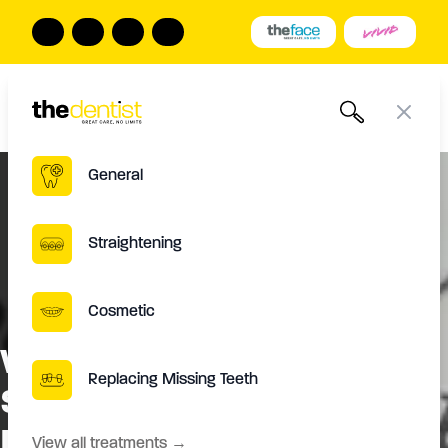
The Dentist
Book Online
Call us
Open
Close
General
Straightening
Cosmetic
Will I Be Able To Eat The
Replacing Missing Teeth
Same Foods After The
Procedure?
View all treatments
→