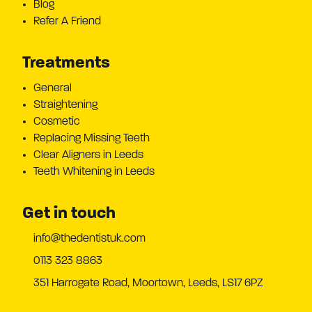
Blog
Refer A Friend
Treatments
General
Straightening
Cosmetic
Replacing Missing Teeth
Clear Aligners in Leeds
Teeth Whitening in Leeds
Get in touch
info@thedentistuk.com
0113 323 8863
351 Harrogate Road, Moortown, Leeds, LS17 6PZ