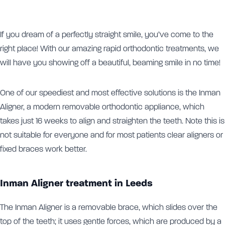
If you dream of a perfectly straight smile, you’ve come to the
right place! With our amazing rapid orthodontic treatments, we
will have you showing off a beautiful, beaming smile in no time!
One of our speediest and most effective solutions is the Inman
Aligner, a modern removable orthodontic appliance, which
takes just 16 weeks to align and straighten the teeth. Note this is
not suitable for everyone and for most patients clear aligners or
fixed braces work better.
Inman Aligner treatment in Leeds
The Inman Aligner is a removable brace, which slides over the
top of the teeth; it uses gentle forces, which are produced by a