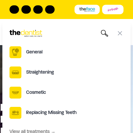
The Dentist
Book Online
Call us
Open
Close
General
Straightening
Cosmetic
Have a straight smile with
Replacing Missing Teeth
Inman aligner treatment In
Leeds
View all treatments
→