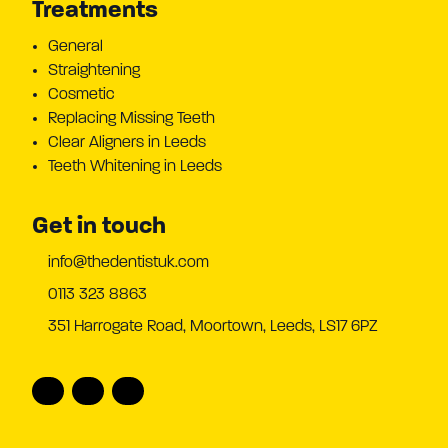
Treatments
General
Straightening
Cosmetic
Replacing Missing Teeth
Clear Aligners in Leeds
Teeth Whitening in Leeds
Get in touch
info@thedentistuk.com
0113 323 8863
351 Harrogate Road, Moortown, Leeds, LS17 6PZ