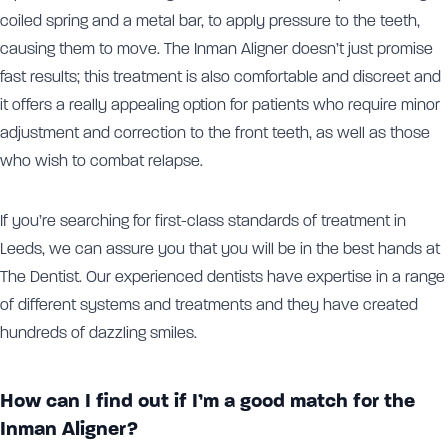
coiled spring and a metal bar, to apply pressure to the teeth,
causing them to move. The Inman Aligner doesn’t just promise
fast results; this treatment is also comfortable and discreet and
it offers a really appealing option for patients who require minor
adjustment and correction to the front teeth, as well as those
who wish to combat relapse.
If you’re searching for first-class standards of treatment in
Leeds, we can assure you that you will be in the best hands at
The Dentist. Our experienced dentists have expertise in a range
of different systems and treatments and they have created
hundreds of dazzling smiles.
How can I find out if I’m a good match for the
Inman Aligner?