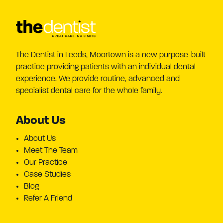
The Dentist in Leeds, Moortown is a new purpose-built
practice providing patients with an individual dental
experience. We provide routine, advanced and
specialist dental care for the whole family.
About Us
About Us
Meet The Team
Our Practice
Case Studies
Blog
Refer A Friend