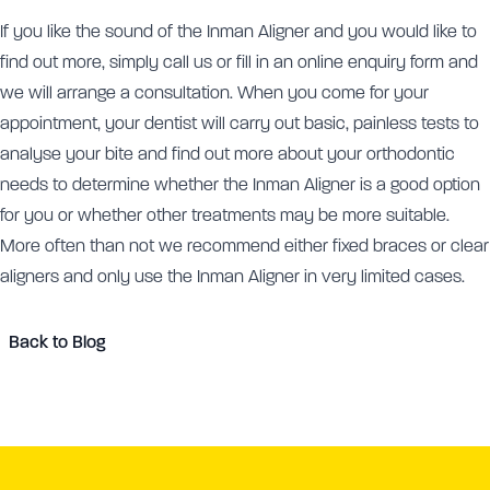
If you like the sound of the Inman Aligner and you would like to
find out more, simply call us or fill in an online enquiry form and
we will arrange a consultation. When you come for your
appointment, your dentist will carry out basic, painless tests to
analyse your bite and find out more about your orthodontic
needs to determine whether the Inman Aligner is a good option
for you or whether other treatments may be more suitable.
More often than not we recommend either fixed braces or clear
aligners and only use the Inman Aligner in very limited cases.
Back to Blog