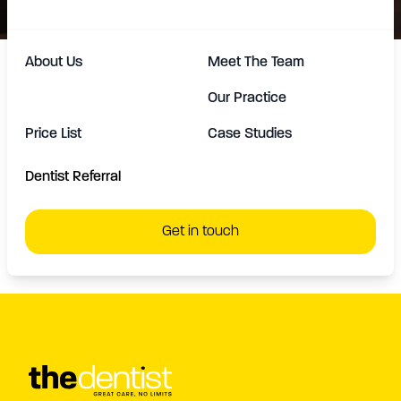
About Us
Meet The Team
Our Practice
Price List
Case Studies
At TheDentist we create confident smiles that radiate
happiness. For more information on all other
Dentist Referral
treatments we offer.
Click Here
Get in touch