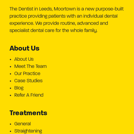
The Dentist in Leeds, Moortown is a new purpose-built
practice providing patients with an individual dental
experience. We provide routine, advanced and
specialist dental care for the whole family.
About Us
About Us
Meet The Team
Our Practice
Case Studies
Blog
Refer A Friend
Treatments
General
Straightening