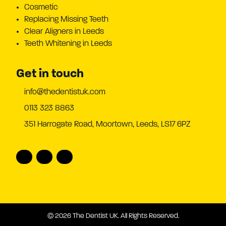
Cosmetic
Replacing Missing Teeth
Clear Aligners in Leeds
Teeth Whitening in Leeds
Get in touch
info@thedentistuk.com
0113 323 8863
351 Harrogate Road, Moortown, Leeds, LS17 6PZ
© 2026 The Dentist UK. All Rights Reserved.